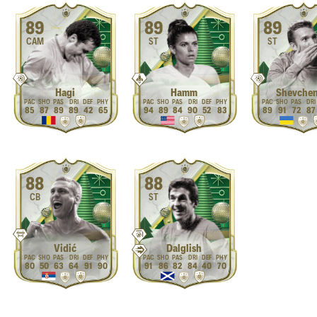
89
89
89
CAM
ST
ST
Hagi
Hamm
Shevche
85
87
89
89
42
65
94
89
84
90
52
83
89
91
72
87
88
88
CB
ST
Vidić
Dalglish
80
50
63
64
91
90
91
86
82
84
40
70