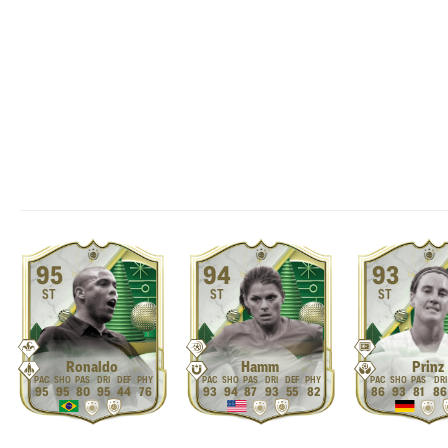
95
94
93
ST
ST
ST
Ronaldo
Hamm
Prinz
95
95
80
95
44
76
93
94
87
93
55
82
86
93
81
86