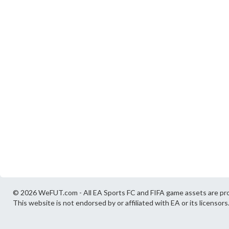
© 2026 WeFUT.com - All EA Sports FC and FIFA game assets are pro
This website is not endorsed by or affiliated with EA or its licensors