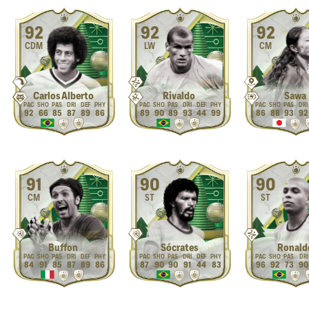
92
92
92
CDM
LW
CM
Carlos Alberto
Rivaldo
Sawa
92
66
85
87
89
86
89
90
89
93
44
99
86
88
93
92
91
90
90
CM
ST
ST
Buffon
Sócrates
Ronald
84
91
85
87
89
86
87
90
90
91
44
83
96
92
73
90