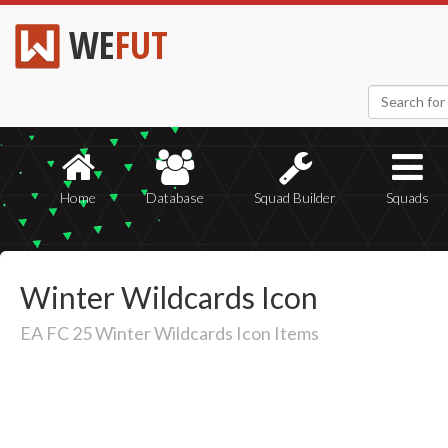
WE
FUT
Home
Database
Squad Builder
Squads
Winter Wildcards Icon
EA FC 25 Winter Wildcards Icon Items