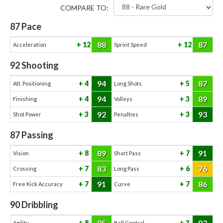
COMPARE TO:
87
Pace
88
87
12
12
Acceleration
Sprint Speed
92
Shooting
94
87
4
5
Att. Positioning
Long Shots
94
89
4
3
Finishing
Volleys
92
93
3
3
Shot Power
Penalties
87
Passing
89
91
8
7
Vision
Short Pass
83
76
7
6
Crossing
Long Pass
91
86
7
7
Free Kick Accuracy
Curve
90
Dribbling
85
93
8
3
Agility
Ball Control