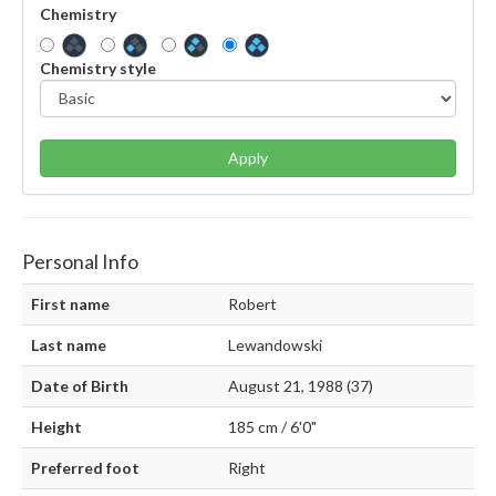
Chemistry
Chemistry style
Apply
Personal Info
First name
Robert
Last name
Lewandowski
Date of Birth
August 21, 1988 (37)
Height
185 cm / 6'0"
Preferred foot
Right