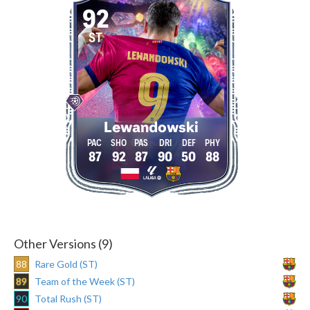
92
ST
Lewandowski
87
92
87
90
50
88
Other Versions (9)
88
Rare Gold (ST)
89
Team of the Week (ST)
90
Total Rush (ST)