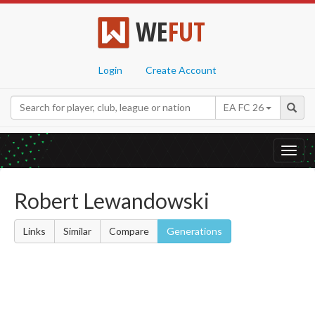
WE
FUT
Login
Create Account
EA FC 26
Toggl
navig
Robert Lewandowski
Links
Similar
Compare
Generations