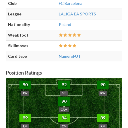
Club
FC Barcelona
League
LALIGA EA SPORTS
Nationality
Poland
Weak foot
Skillmoves
Card type
NumeroFUT
Position Ratings
90
92
90
LW
ST
RW
90
CAM
89
84
89
LM
CM
RM