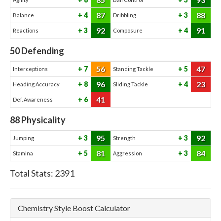
87
88
4
3
Balance
Dribbling
92
91
3
4
Reactions
Composure
50
Defending
56
47
7
5
Interceptions
Standing Tackle
96
23
8
4
Heading Accuracy
Sliding Tackle
41
6
Def. Awareness
88
Physicality
95
92
3
3
Jumping
Strength
81
84
5
3
Stamina
Aggression
Total Stats:
2391
Chemistry Style Boost Calculator