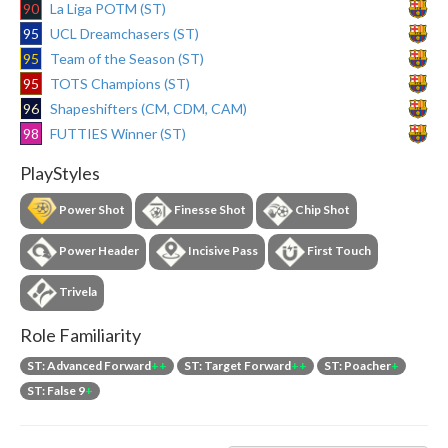
90
La Liga POTM (ST)
95
UCL Dreamchasers (ST)
95
Team of the Season (ST)
95
TOTS Champions (ST)
96
Shapeshifters (CM, CDM, CAM)
98
FUTTIES Winner (ST)
PlayStyles
Power Shot
Finesse Shot
Chip Shot
Power Header
Incisive Pass
First Touch
Trivela
Role Familiarity
ST: Advanced Forward
++
ST: Target Forward
++
ST: Poacher
+
ST: False 9
+