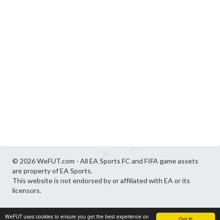
© 2026 WeFUT.com - All EA Sports FC and FIFA game assets
are property of EA Sports.
This website is not endorsed by or affiliated with EA or its
licensors.
WeFUT uses cookies to ensure you get the best experience on
Got it!