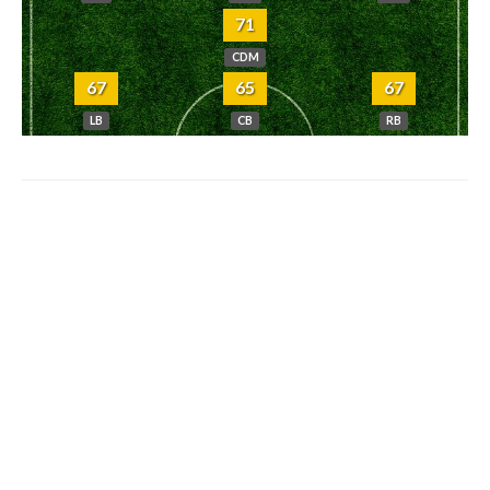
71
CDM
67
65
67
LB
CB
RB