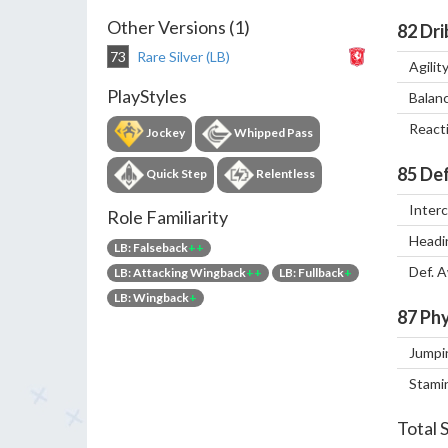
Other Versions (1)
82
Dri
73
Rare Silver (LB)
Agilit
PlayStyles
Balan
React
Jockey
Whipped Pass
85
Def
Quick Step
Relentless
Inter
Role Familiarity
Headi
LB: Falseback
++
Def. 
LB: Attacking Wingback
++
LB: Fullback
+
LB: Wingback
+
87
Phy
Jumpi
Stami
Total 