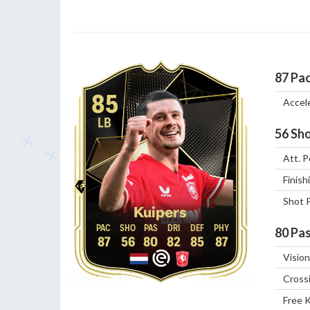
87
Pa
85
Accel
LB
56
Sho
Att. P
Finish
Shot 
Kuipers
80
Pas
87
56
80
82
85
87
Vision
Cross
Free 