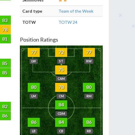
Card type
Team of the Week
83
TOTW
TOTW 24
78
81
Position Ratings
77
72
77
LW
ST
RW
85
75
85
CAM
80
78
80
LM
CM
RM
84
82
CDM
86
86
84
86
LB
CB
RB