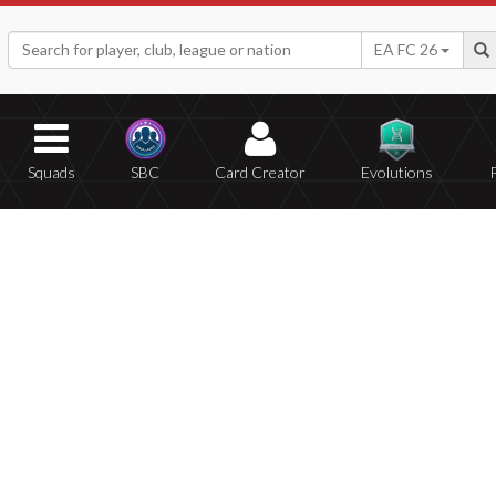
EA FC 26
Squads
SBC
Card Creator
Evolutions