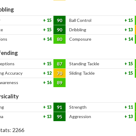
bbling
90
y
15
Ball Control
15
90
ce
15
Dribbling
13
80
ions
14
Composure
14
ending
87
ceptions
15
Standing Tackle
15
70
ng Accuracy
12
Sliding Tackle
15
89
Awareness
16
sicality
91
ng
13
Strength
11
95
na
13
Aggression
13
Stats:
2266