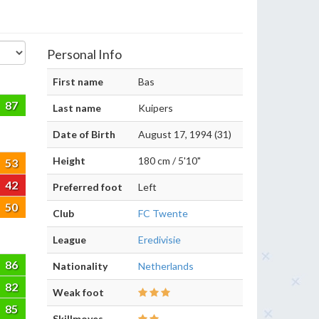
Personal Info
First name
Bas
87
Last name
Kuipers
Date of Birth
August 17, 1994 (31)
Height
180 cm / 5'10"
53
42
Preferred foot
Left
50
Club
FC Twente
League
Eredivisie
86
Nationality
Netherlands
82
Weak foot
85
Skillmoves