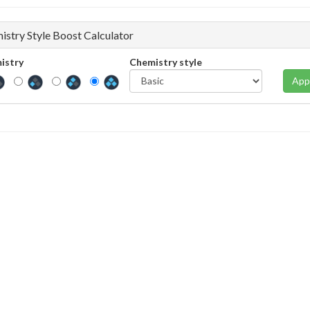
istry Style Boost Calculator
istry
Chemistry style
App