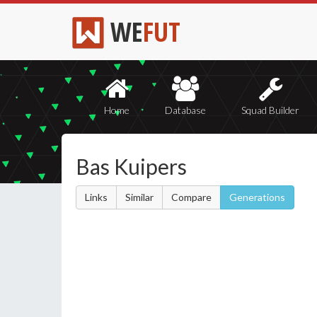
WE
FUT
Home
Database
Squad Builder
Bas Kuipers
Links
Similar
Compare
Generations