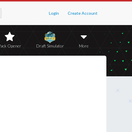
Login
Create Account
Pack Opener
Draft Simulator
More