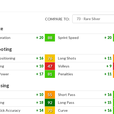
COMPARE TO:
ce
88
eration
20
Sprint Speed
20
oting
76
ositioning
16
Long Shots
11
47
ing
10
Volleys
9
81
Power
17
Penalties
11
sing
55
10
Short Pass
16
92
ing
18
Long Pass
15
70
Kick Accuracy
14
Curve
16