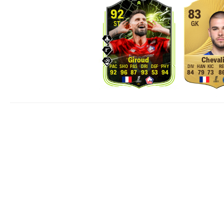
92
83
ST
GK
Giroud
Chevali
92
96
87
93
53
94
84
79
73
8