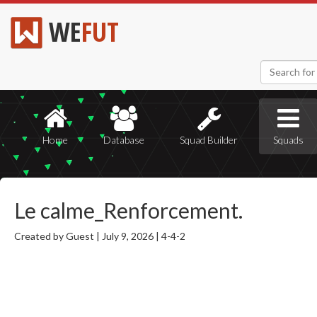
WE
FUT
Home
Database
Squad Builder
Squads
Le calme_Renforcement.
Created by Guest |
July 9, 2026 |
4-4-2