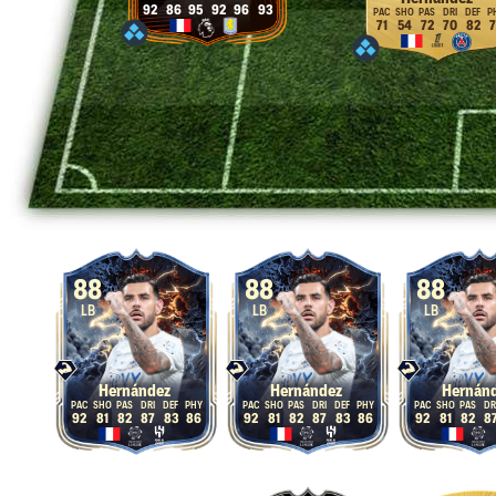
92
86
95
92
96
93
71
54
72
70
82
7
88
88
88
LB
LB
LB
Hernández
Hernández
Hernán
92
81
82
87
83
86
92
81
82
87
83
86
92
81
82
8