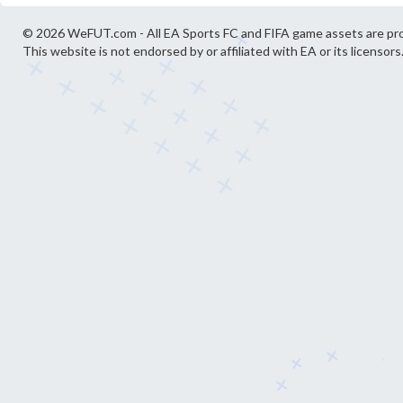
© 2026 WeFUT.com - All EA Sports FC and FIFA game assets are pro
This website is not endorsed by or affiliated with EA or its licensors