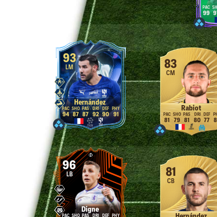
99
9
93
83
LM
CM
Hernández
Rabiot
94
87
87
92
90
91
81
79
81
80
77
8
96
81
LB
CB
Digne
Hernández