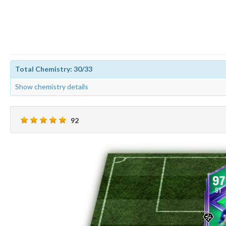
Total Chemistry: 30/33
Show chemistry details
92
97
ST