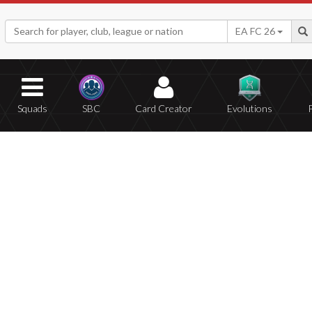
EA FC 26
Squads
SBC
Card Creator
Evolutions