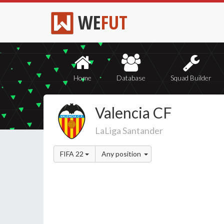
WE
FUT
Home
Database
Squad Builder
Valencia CF
LaLiga Santander
FIFA 22
Any position