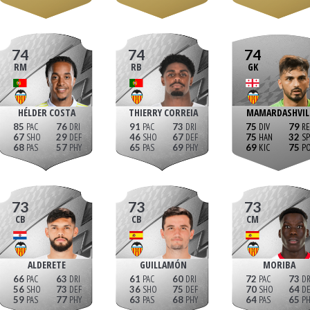
74
74
74
RM
RB
GK
HÉLDER COSTA
THIERRY CORREIA
MAMARDASHVIL
85
76
91
73
75
79
67
29
46
67
75
32
68
57
65
69
69
75
73
73
73
CB
CB
CM
ALDERETE
GUILLAMÓN
MORIBA
66
63
61
60
72
73
56
73
36
75
70
64
59
77
63
68
64
65