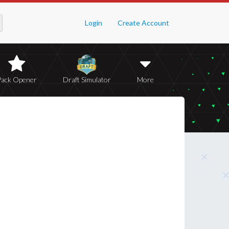
Login
Create Account
Pack Opener
Draft Simulator
More