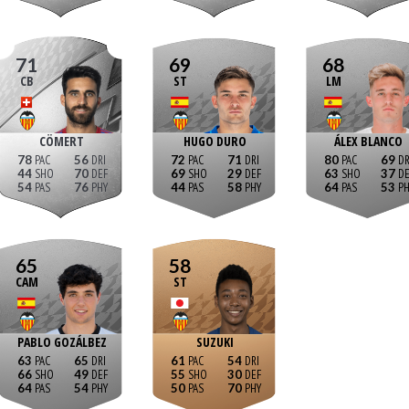
71
69
68
CB
ST
LM
CÖMERT
HUGO DURO
ÁLEX BLANCO
78
56
72
71
80
69
44
70
69
29
63
37
54
76
44
58
64
53
65
58
CAM
ST
PABLO GOZÁLBEZ
SUZUKI
63
65
61
54
66
49
55
30
64
54
50
70