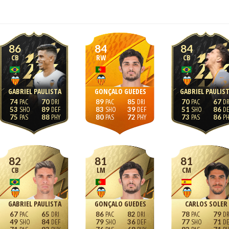
86
84
84
CB
RW
CB
GABRIEL PAULISTA
GONÇALO GUEDES
GABRIEL PAULIS
74
70
89
85
70
67
53
89
83
39
51
86
75
88
80
72
73
86
82
81
81
CB
LM
CM
GABRIEL PAULISTA
GONÇALO GUEDES
CARLOS SOLER
67
65
86
82
78
79
49
84
79
36
77
71