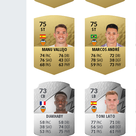
75
75
ST
ST
MANU VALLEJO
MARCOS ANDRÉ
74
76
76
72
76
43
78
38
68
63
59
73
73
73
CB
LB
DIAKHABY
TONI LATO
58
58
77
71
38
74
56
68
53
75
71
61