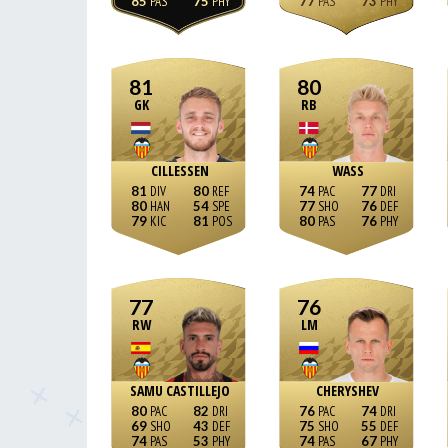
85
75
77
73
81
80
GK
RB
CILLESSEN
WASS
81
80
74
77
80
54
77
76
79
81
80
76
77
76
RW
LM
SAMU CASTILLEJO
CHERYSHEV
80
82
76
74
69
43
75
55
74
53
74
67