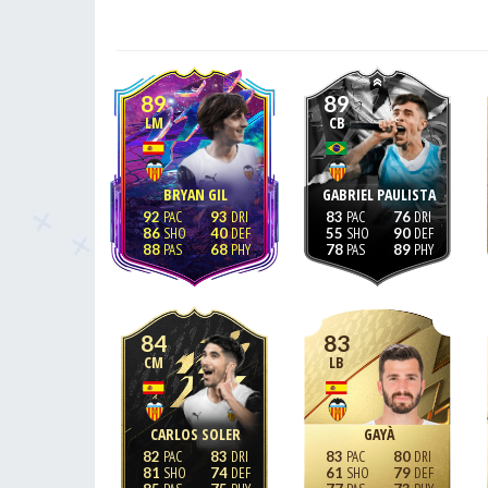
89
89
LM
CB
BRYAN GIL
GABRIEL PAULISTA
92
93
83
76
86
40
55
90
88
68
78
89
84
83
CM
LB
CARLOS SOLER
GAYÀ
82
83
83
80
81
74
61
79