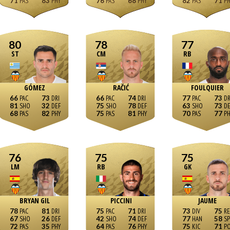
71
83
76
68
82
71
80
78
77
ST
CM
RB
GÓMEZ
RAČIĆ
FOULQUIER
66
73
66
74
77
73
81
32
75
78
63
73
68
82
75
81
70
77
76
75
75
LM
RB
GK
BRYAN GIL
PICCINI
JAUME
78
81
75
71
73
75
67
26
42
74
77
58
72
35
64
76
75
71