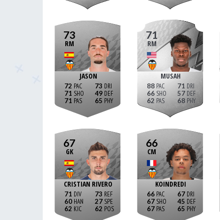
73
71
RM
RM
JASON
MUSAH
72
73
88
71
71
49
66
57
71
65
62
68
67
66
GK
CM
CRISTIAN RIVERO
KOINDREDI
71
73
66
67
60
27
67
45
62
62
67
65