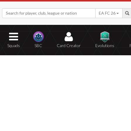
EA FC 26
Squads
SBC
Card Creator
Evolutions