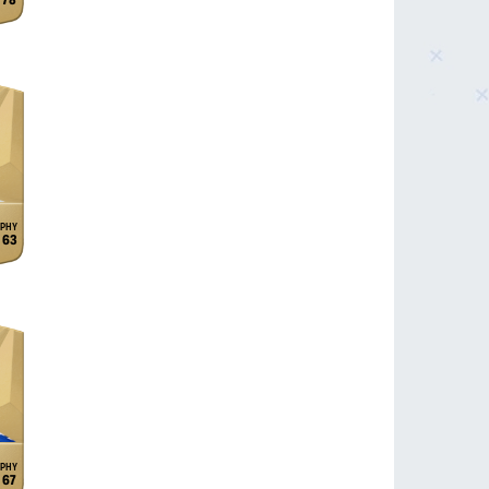
78
63
67