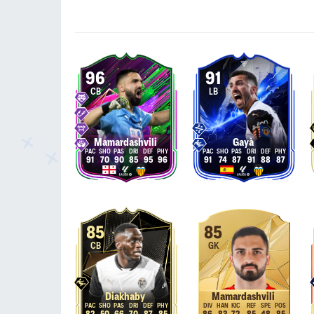
96
91
CB
LB
Mamardashvili
Gayà
91
70
90
85
95
96
91
74
87
91
88
87
85
85
CB
GK
Diakhaby
Mamardashvili