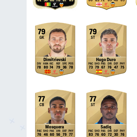
82
50
66
70
87
85
86
83
72
85
48
85
79
79
GK
ST
Dimitrievski
Hugo Duro
78
80
74
79
36
78
73
79
67
76
47
75
77
77
CB
ST
Mosquera
Sadiq
76
46
60
56
79
77
83
76
60
72
30
76