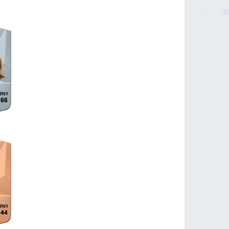
66
44