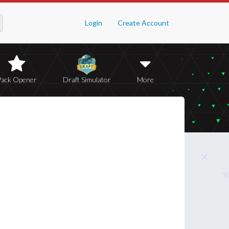
Login
Create Account
Pack Opener
Draft Simulator
More