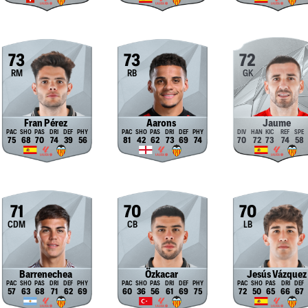
73
73
72
RM
RB
GK
Fran Pérez
Aarons
Jaume
75
68
70
74
39
56
81
42
62
73
69
74
70
72
73
74
58
71
70
70
CDM
CB
LB
Barrenechea
Özkacar
Jesús Vázquez
57
63
68
71
62
69
60
36
56
61
69
75
72
50
65
66
67