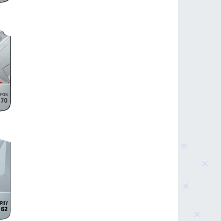
70
62