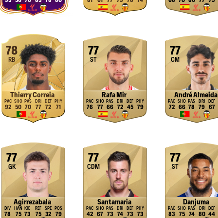
95
56
76
83
78
80
81
61
77
79
78
74
68
70
80
77
75
78
77
77
RB
ST
CM
Thierry Correia
Rafa Mir
André Almeida
92
50
70
77
72
71
76
77
66
72
45
79
72
66
78
79
67
77
77
77
GK
CDM
ST
Agirrezabala
Santamaria
Danjuma
78
75
73
75
32
79
42
67
73
74
73
73
83
75
74
80
44