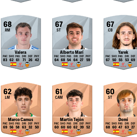
68
67
67
RM
ST
CB
Valera
Alberto Marí
Yarek
83
62
61
71
26
42
64
68
54
64
27
59
67
50
55
53
69
62
61
60
LM
CAM
ST
Marco Camus
Martín Tejón
Domi
69
56
58
63
32
50
60
60
60
62
39
52
68
60
47
63
27