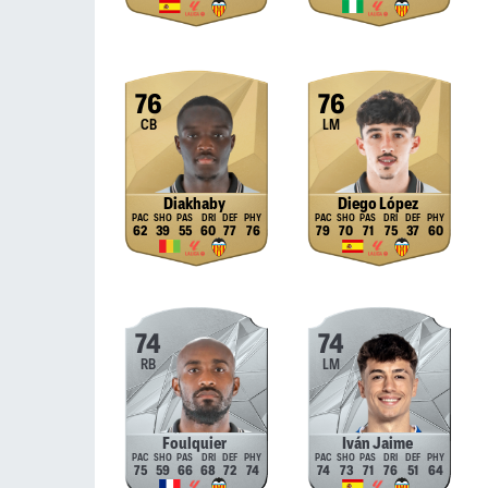
76
76
CB
LM
Diakhaby
Diego López
62
39
55
60
77
76
79
70
71
75
37
60
74
74
RB
LM
Foulquier
Iván Jaime
75
59
66
68
72
74
74
73
71
76
51
64