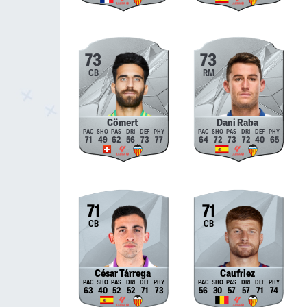
73
73
CB
RM
Cömert
Dani Raba
71
49
62
56
73
77
64
72
73
72
40
65
71
71
CB
CB
César Tárrega
Caufriez
63
40
52
52
71
73
56
30
57
57
71
74