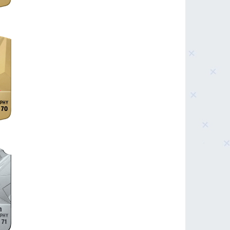
70
n
71