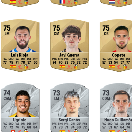
75
75
75
LM
CM
CB
Luis Rioja
Javi Guerra
Copete
77
75
71
78
37
50
74
70
72
75
72
72
57
33
54
57
77
74
73
73
CAM
LM
CDM
Ugrinic
Sergi Canós
Hugo Guillamó
77
72
74
75
68
84
71
73
71
74
60
72
57
53
67
64
74