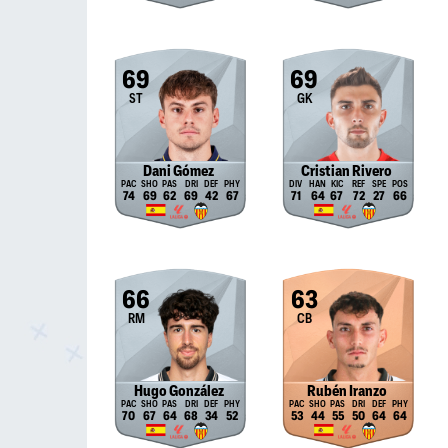
69
69
ST
GK
Dani Gómez
Cristian Rivero
74
69
62
69
42
67
71
64
67
72
27
66
66
63
RM
CB
Hugo González
Rubén Iranzo
70
67
64
68
34
52
53
44
55
50
64
64