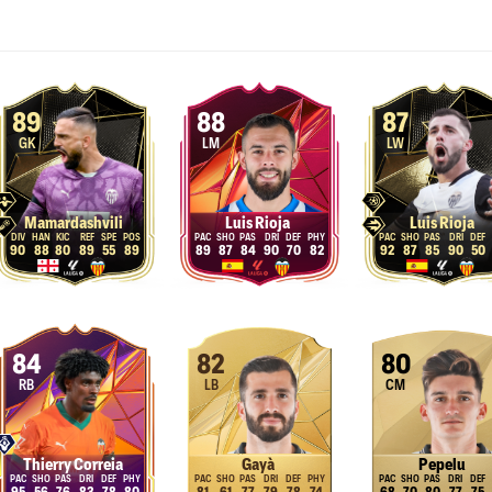
89
88
87
GK
LM
LW
Mamardashvili
Luis Rioja
Luis Rioja
90
88
80
89
55
89
89
87
84
90
70
82
92
87
85
90
50
84
82
80
RB
LB
CM
Thierry Correia
Gayà
Pepelu