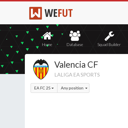
WE
FUT
Home
Database
Squad Builder
Valencia CF
LALIGA EA SPORTS
EA FC 25
Any position