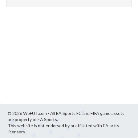
© 2026 WeFUT.com - All EA Sports FC and FIFA game assets
are property of EA Sports.
This website is not endorsed by or affiliated with EA or its
licensors.