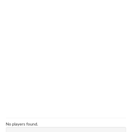
No players found.