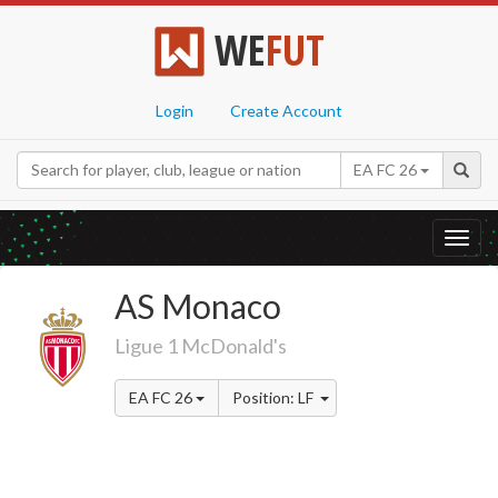
WE
FUT
Login
Create Account
EA FC 26
Toggl
navig
AS Monaco
Ligue 1 McDonald's
EA FC 26
Position: LF