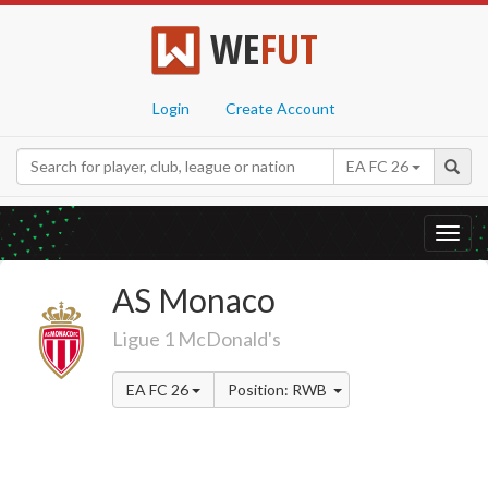
WE
FUT
Login
Create Account
EA FC 26
Toggl
navig
AS Monaco
Ligue 1 McDonald's
EA FC 26
Position: RWB