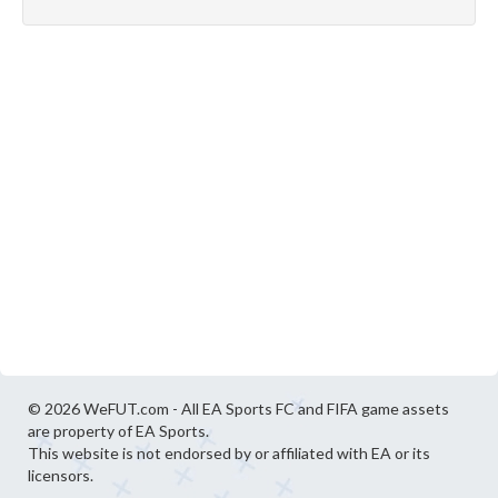
© 2026 WeFUT.com - All EA Sports FC and FIFA game assets
are property of EA Sports.
This website is not endorsed by or affiliated with EA or its
licensors.