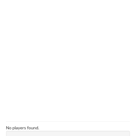
No players found.