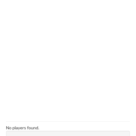
No players found.