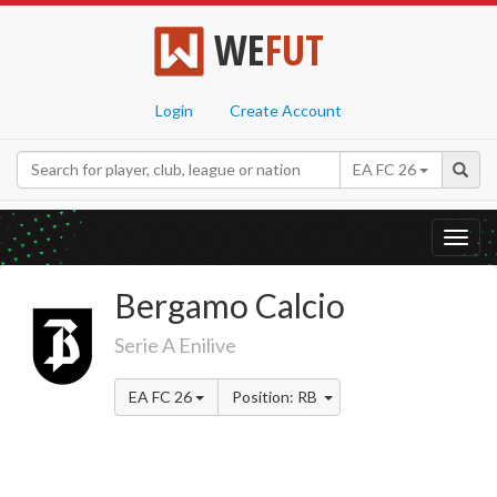
WE
FUT
Login
Create Account
EA FC 26
Toggl
navig
Bergamo Calcio
Serie A Enilive
EA FC 26
Position: RB