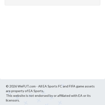
© 2026 WeFUT.com - All EA Sports FC and FIFA game assets
are property of EA Sports.
This website is not endorsed by or affiliated with EA or its
licensors.