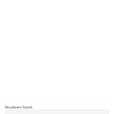
No players found.