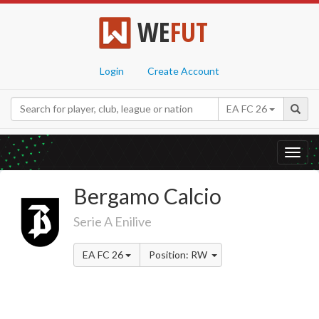
WE
FUT
Login
Create Account
EA FC 26
Toggl
navig
Bergamo Calcio
Serie A Enilive
EA FC 26
Position: RW