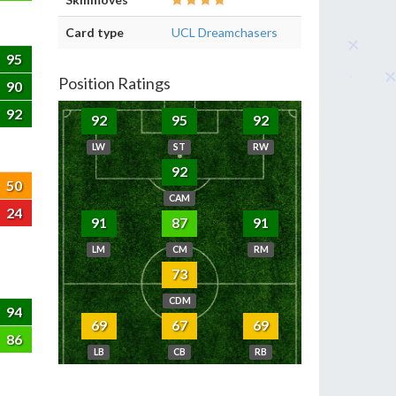
Card type
UCL Dreamchasers
95
Position Ratings
90
92
92
95
92
LW
ST
RW
92
50
CAM
24
91
87
91
LM
CM
RM
73
CDM
94
69
67
69
86
LB
CB
RB