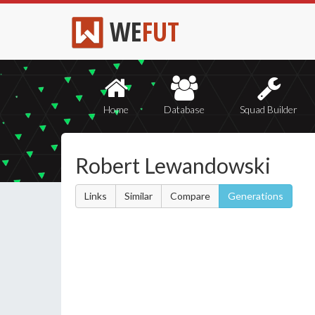
WE
FUT
Home
Database
Squad Builder
Robert Lewandowski
Links
Similar
Compare
Generations