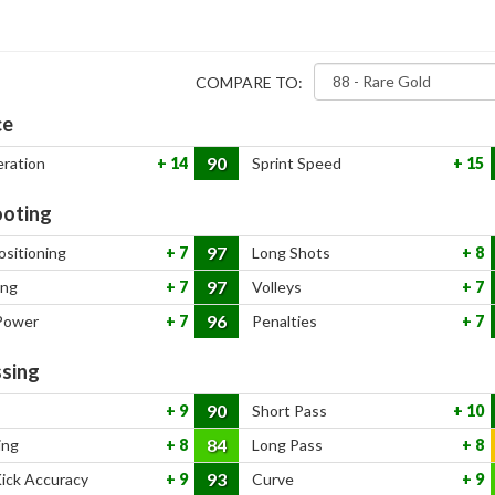
COMPARE TO:
ce
90
eration
14
Sprint Speed
15
oting
97
ositioning
7
Long Shots
8
97
ing
7
Volleys
7
96
Power
7
Penalties
7
sing
90
9
Short Pass
10
84
ing
8
Long Pass
8
93
Kick Accuracy
9
Curve
9