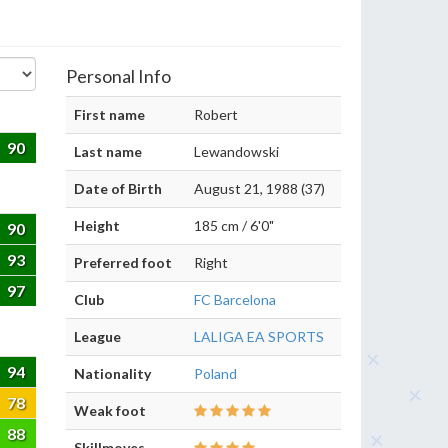
Personal Info
First name
Robert
90
Last name
Lewandowski
Date of Birth
August 21, 1988 (37)
Height
185 cm / 6'0"
90
93
Preferred foot
Right
97
Club
FC Barcelona
League
LALIGA EA SPORTS
94
Nationality
Poland
78
Weak foot
88
Skillmoves