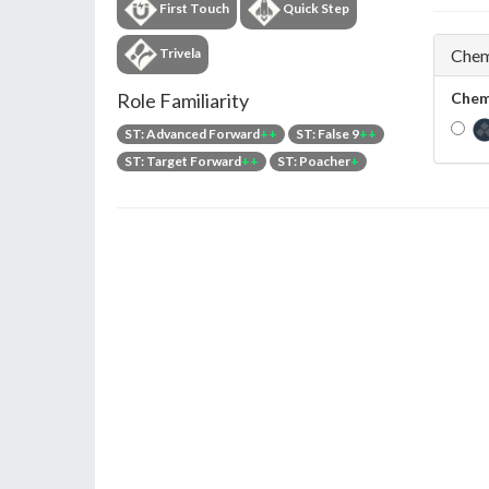
First Touch
Quick Step
Trivela
Chem
Role Familiarity
Chem
ST: Advanced Forward
++
ST: False 9
++
ST: Target Forward
++
ST: Poacher
+