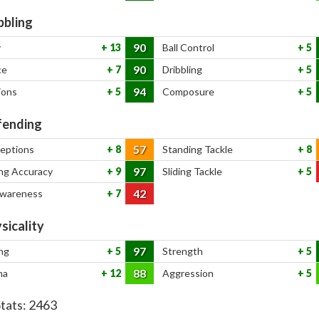
bbling
90
y
13
Ball Control
5
90
ce
7
Dribbling
5
94
ions
5
Composure
5
ending
57
ceptions
8
Standing Tackle
8
97
ng Accuracy
9
Sliding Tackle
5
42
Awareness
7
sicality
97
ng
5
Strength
5
88
na
12
Aggression
5
Stats:
2463