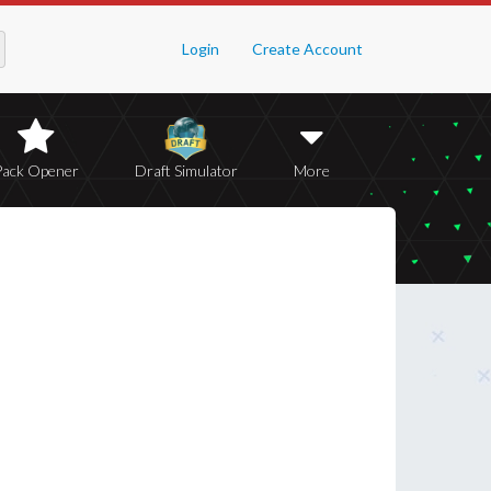
Login
Create Account
Pack Opener
Draft Simulator
More