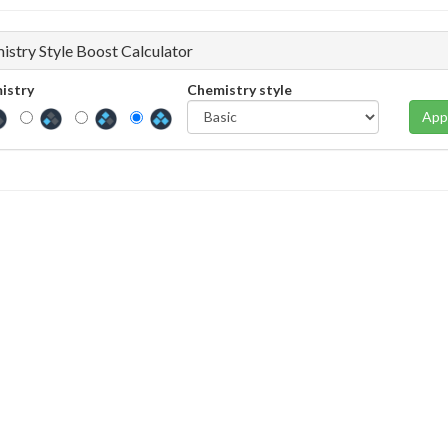
istry Style Boost Calculator
istry
Chemistry style
App