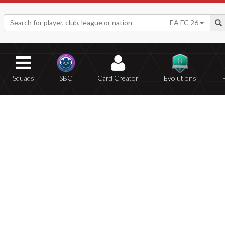
EA FC 26
Squads
SBC
Card Creator
Evolutions