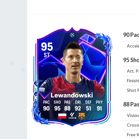
90
Pa
95
Accel
ST
95
Sho
Att. P
Finish
Shot 
Lewandowski
88
Pas
90
95
88
92
51
91
Vision
Cross
Free 