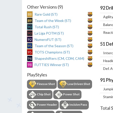
Other Versions (9)
92
Dri
88
Rare Gold (ST)
Agilit
89
Team of the Week (ST)
Balan
90
Total Rush (ST)
React
90
La Liga POTM (ST)
92
NumeroFUT (ST)
51
Def
95
Team of the Season (ST)
95
TOTS Champions (ST)
Inter
96
Shapeshifters (CM, CDM, CAM)
Headi
98
FUTTIES Winner (ST)
Def. 
PlayStyles
91
Phy
Finesse Shot
Low Driven Shot
Jumpi
Chip Shot
Power Shot
Stami
Power Header
Incisive Pass
Total 