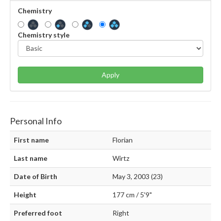
Chemistry
Chemistry style
Apply
Personal Info
First name
Florian
Last name
Wirtz
Date of Birth
May 3, 2003 (23)
Height
177 cm / 5'9"
Preferred foot
Right