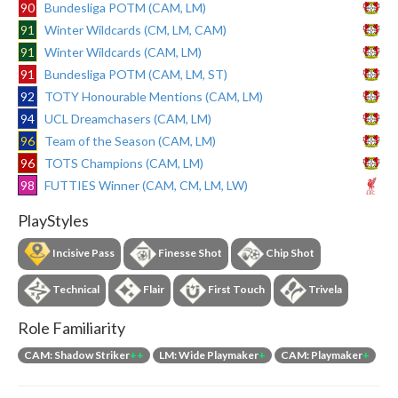
90
Bundesliga POTM (CAM, LM)
91
Winter Wildcards (CM, LM, CAM)
91
Winter Wildcards (CAM, LM)
91
Bundesliga POTM (CAM, LM, ST)
92
TOTY Honourable Mentions (CAM, LM)
94
UCL Dreamchasers (CAM, LM)
96
Team of the Season (CAM, LM)
96
TOTS Champions (CAM, LM)
98
FUTTIES Winner (CAM, CM, LM, LW)
PlayStyles
Incisive Pass
Finesse Shot
Chip Shot
Technical
Flair
First Touch
Trivela
Role Familiarity
CAM: Shadow Striker
++
LM: Wide Playmaker
+
CAM: Playmaker
+