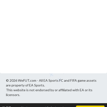
© 2026 WeFUT.com - All EA Sports FC and FIFA game assets
are property of EA Sports.
This website is not endorsed by or affiliated with EA or its
licensors.