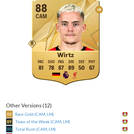
88
LM
CAM
Wirtz
81
78
87
89
50
67
Other Versions (12)
88
Rare Gold (CAM, LM)
89
Team of the Week (CAM, LM)
90
Total Rush (CAM, LM)