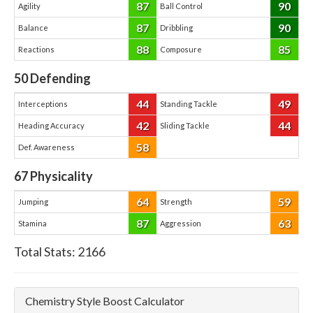
87
90
Agility
Ball Control
87
90
Balance
Dribbling
88
85
Reactions
Composure
50
Defending
44
49
Interceptions
Standing Tackle
42
44
Heading Accuracy
Sliding Tackle
58
Def. Awareness
67
Physicality
64
59
Jumping
Strength
87
63
Stamina
Aggression
Total Stats:
2166
Chemistry Style Boost Calculator