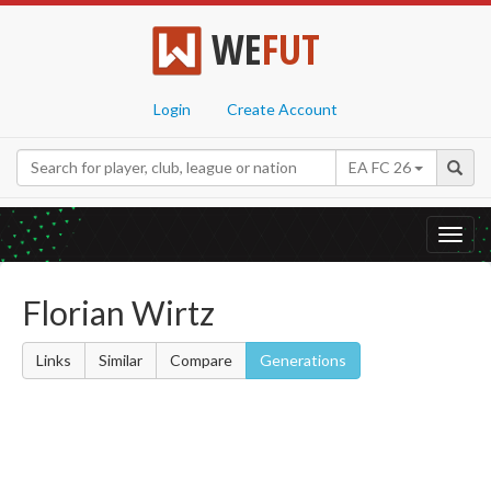
WE
FUT
Login
Create Account
EA FC 26
Toggl
navig
Florian Wirtz
Links
Similar
Compare
Generations