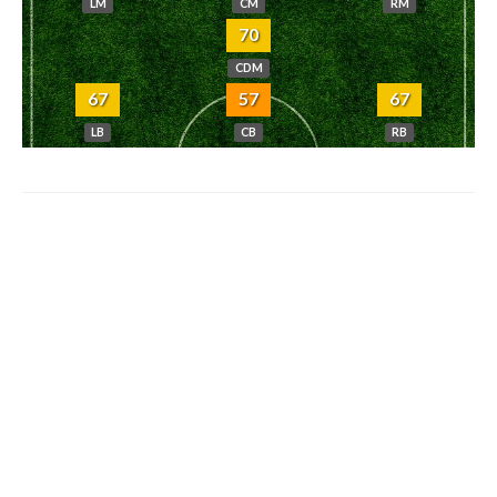
LM
CM
RM
70
CDM
67
57
67
LB
CB
RB