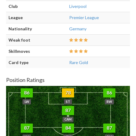
Club
Liverpool
League
Premier League
Nationality
Germany
Weak foot
Skillmoves
Card type
Rare Gold
Position Ratings
86
78
86
LW
ST
RW
87
CAM
87
84
87