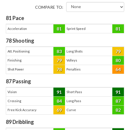
COMPARE TO:
81
Pace
81
81
Acceleration
Sprint Speed
78
Shooting
83
79
Att. Positioning
Long Shots
79
80
Finishing
Volleys
78
64
Shot Power
Penalties
87
Passing
91
91
Vision
Short Pass
84
87
Crossing
Long Pass
69
82
Free Kick Accuracy
Curve
89
Dribbling